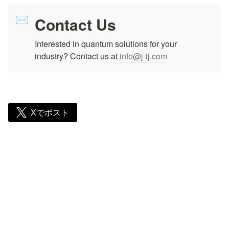
Contact Us
✉️
Interested in quantum solutions for your 
industry? Contact us at 
info@j-ij.com
Xでポスト