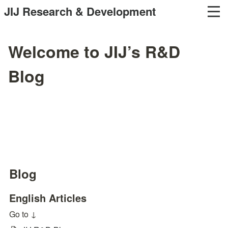
JIJ Research & Development
Welcome to JIJ’s R&D
Blog
Blog
English Articles
Go to ↓