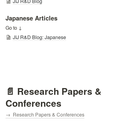
JIJ R&D Blog
Japanese Articles
Go to ↓
JIJ R&D Blog: Japanese
📄 Research Papers & 
Conferences
→  Research Papers & Conferences