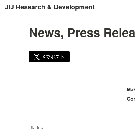
JIJ Research & Development
News, Press Relea
Xでポスト
Mak
Con
JIJ Inc.