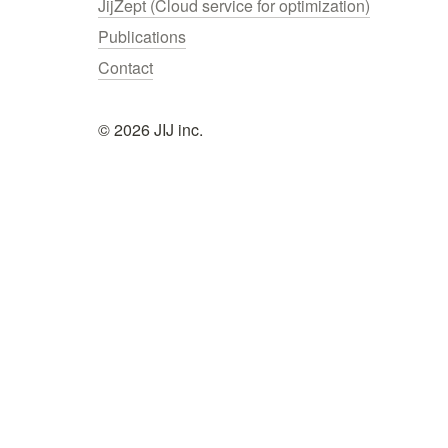
JijZept (Cloud service for optimization)
Publications
Contact
© 2026 JIJ inc.