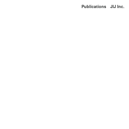
Publications
JIJ Inc.