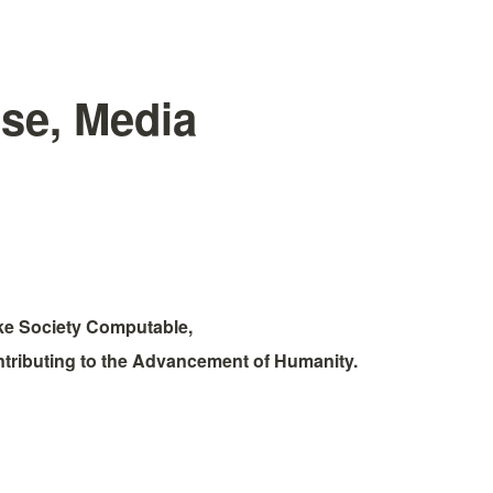
se, Media
e Society Computable, 
tributing to the Advancement of Humanity.