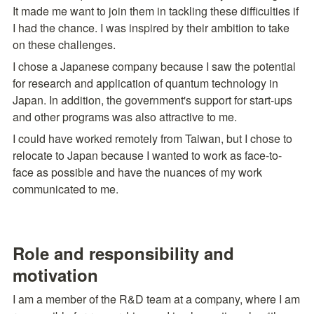
It made me want to join them in tackling these difficulties if 
I had the chance. I was inspired by their ambition to take 
on these challenges.
I chose a Japanese company because I saw the potential 
for research and application of quantum technology in 
Japan. In addition, the government's support for start-ups 
and other programs was also attractive to me.
I could have worked remotely from Taiwan, but I chose to 
relocate to Japan because I wanted to work as face-to-
face as possible and have the nuances of my work 
communicated to me.
Role and responsibility and 
motivation
I am a member of the R&D team at a company, where I am 