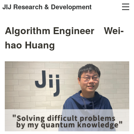
JIJ Research & Development
Algorithm Engineer Wei-
hao Huang