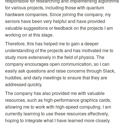
responsible for researching and implementing algorithms 
for various projects, including those with
quantum 
hardware companies. Since joining the company, my 
seniors have been very helpful and have provided 
valuable suggestions or feedback on the projects I am 
working on at this stage.
Therefore, this has helped me to gain a deeper 
understanding of the projects and has motivated me to 
study more extensively in the field of physics. The 
company encourages open communication, so I can 
easily ask questions and raise concerns through Slack, 
huddles, and daily meetings to ensure that they are 
addressed quickly.
The company has also provided me with valuable 
resources, such as high-performance graphics cards, 
allowing me to work with high-speed computing. I am 
currently learning to use these resources effectively, 
hoping to integrate what I have learned more closely.