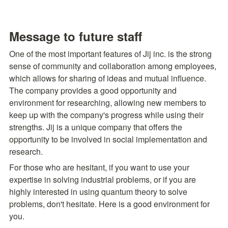
Message to future staff
One of the most important features of Jij inc. is the strong 
sense of community and collaboration among employees, 
which allows for sharing of ideas and mutual influence. 
The company provides a good opportunity and 
environment for researching, allowing new members to 
keep up with the company's progress while using their 
strengths. Jij is a unique company that offers the 
opportunity to be involved in social implementation and 
research.
For those who are hesitant, if you want to use your 
expertise in solving industrial problems, or if you are 
highly interested in using quantum theory to solve 
problems, don't hesitate. Here is a good environment for 
you.