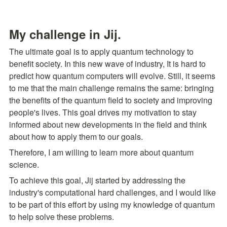
My challenge in Jij.
The ultimate goal is to apply quantum technology to 
benefit society. In this new wave of industry, It is hard to 
predict how quantum computers will evolve. Still, it seems 
to me that the main challenge remains the same: bringing 
the benefits of the quantum field to society and improving 
people's lives. This goal drives my motivation to stay 
informed about new developments in the field and think 
about how to apply them to our goals.
Therefore, I am willing to learn more about quantum 
science.
To achieve this goal, Jij started by addressing the 
industry's computational hard challenges, and I would like 
to be part of this effort by using my knowledge of quantum 
to help solve these problems.