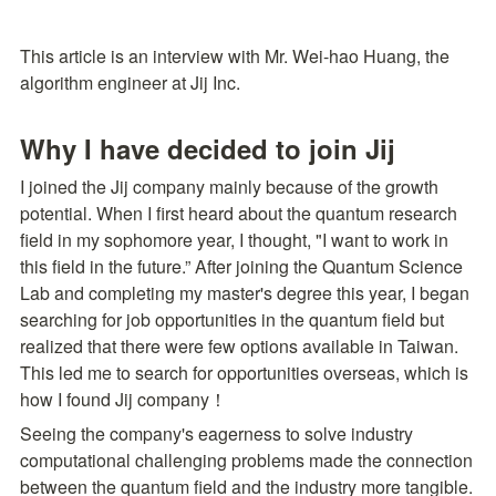
This article is an interview with Mr. Wei-hao Huang, the 
algorithm engineer at Jij Inc.
Why I have decided to join Jij
I joined the Jij company mainly because of the growth 
potential. When I first heard about the quantum research 
field in my sophomore year, I thought, "I want to work in 
this field in the future.” After joining the Quantum Science 
Lab and completing my master's degree this year, I began 
searching for job opportunities in the quantum field but 
realized that there were few options available in Taiwan. 
This led me to search for opportunities overseas, which is 
how I found Jij company！
Seeing the company's eagerness to solve industry 
computational challenging problems made the connection 
between the quantum field and the industry more tangible. 