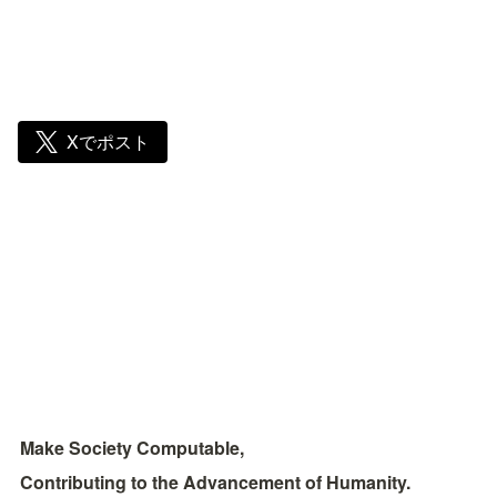
Xでポスト
Make Society Computable, 
Contributing to the Advancement of Humanity.