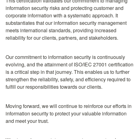
This certification validates our commitment to managing 
information security risks and protecting customer and 
corporate information with a systematic approach. It 
substantiates that our information security management 
meets international standards, providing increased 
reliability for our clients, partners, and stakeholders.
Our commitment to information security is continuously 
evolving, and the attainment of ISO/IEC 27001 certification 
is a critical step in that journey. This enables us to further 
strengthen the reliability, safety, and efficiency required to 
fulfill our responsibilities towards our clients.
Moving forward, we will continue to reinforce our efforts in 
information security to protect your valuable information 
and meet your trust.