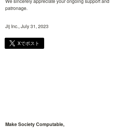
We sincerely appreciate your ongoing support and 
patronage.
Jij Inc., July 31, 2023
Xでポスト
Make Society Computable, 