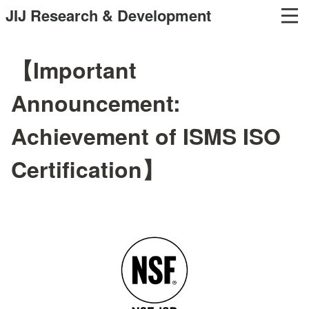
JIJ Research & Development
【Important
Announcement:
Achievement of ISMS ISO
Certification】