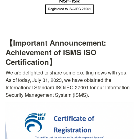
【Important Announcement: 
Achievement of ISMS ISO 
Certification】
We are delighted to share some exciting news with you. 
As of today, July 31, 2023, we have obtained the 
International Standard ISO/IEC 27001 for our Information 
Security Management System (ISMS).