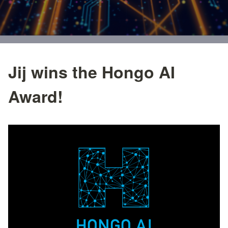
Jij wins the Hongo AI
Award!