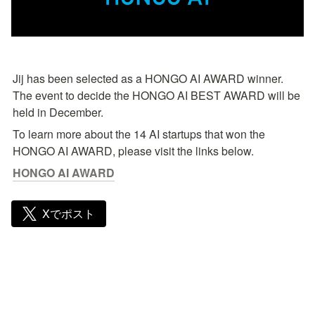
Jij has been selected as a HONGO AI AWARD winner. 
The event to decide the HONGO AI BEST AWARD will be 
held in December.
To learn more about the 14 AI startups that won the 
HONGO AI AWARD, please visit the links below.
HONGO AI AWARD
Xでポスト