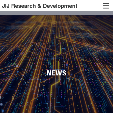
JIJ Research & Development