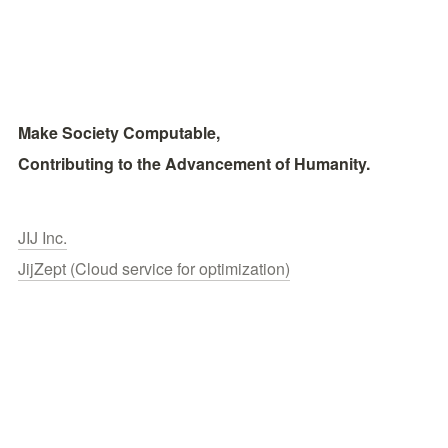
Make Society Computable, 
Contributing to the Advancement of Humanity.
JIJ Inc.
JijZept (Cloud service for optimization)
Publications
Contact
© 2026 JIJ inc.