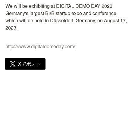
We will be exhibiting at DIGITAL DEMO DAY 2023, 
Germany's largest B2B startup expo and conference, 
which will be held in Düsseldorf, Germany, on August 17, 
2023.
https://www.digitaldemoday.com/
Xでポスト