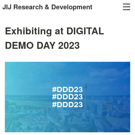
JIJ Research & Development
Exhibiting at DIGITAL
DEMO DAY 2023