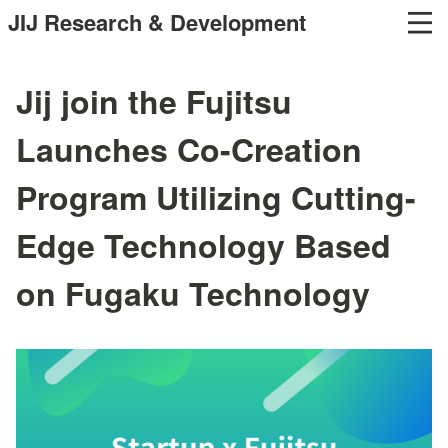
JIJ Research & Development
Jij join the Fujitsu
Launches Co-Creation
Program Utilizing Cutting-
Edge Technology Based
on Fugaku Technology