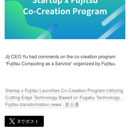
Jij CEO Yu had comments on the co-creation program 
“Fujitsu Computing as a Service” organized by Fujitsu.
Startup x Fujitsu Launches Co-Creation Program Utilizing 
Cutting-Edge Technology Based on Fugaku Technology - 
Fujitsu transformation news : 富士通
Xでポスト