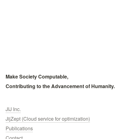
Make Society Computable, 
Contributing to the Advancement of Humanity.
JIJ Inc.
JijZept (Cloud service for optimization)
Publications
Contact