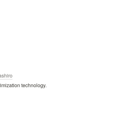
shiro
imization technology.