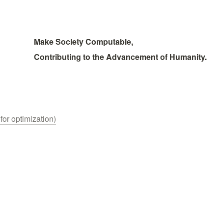
Make Society Computable, 
Contributing to the Advancement of Humanity.
for optimization)