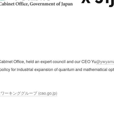
abinet Office, held an expert council and our CEO Yu
@ywyama
olicy for industrial expansion of quantum and mathematical opt
キンググループ (cao.go.jp)