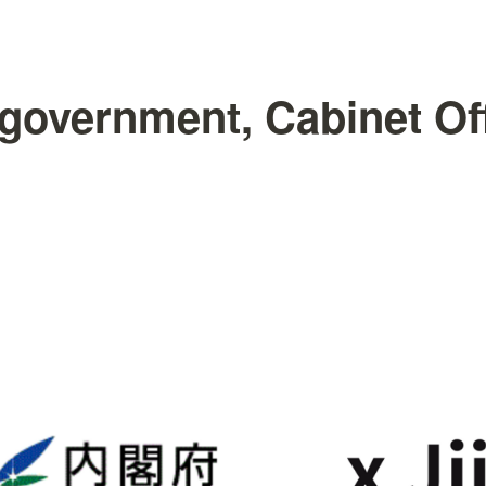
government, Cabinet Off