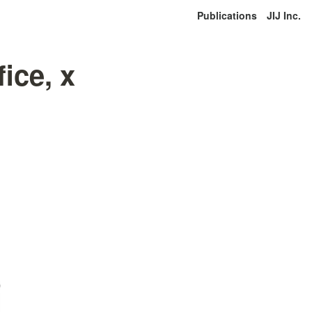
Publications
JIJ Inc.
ice, x