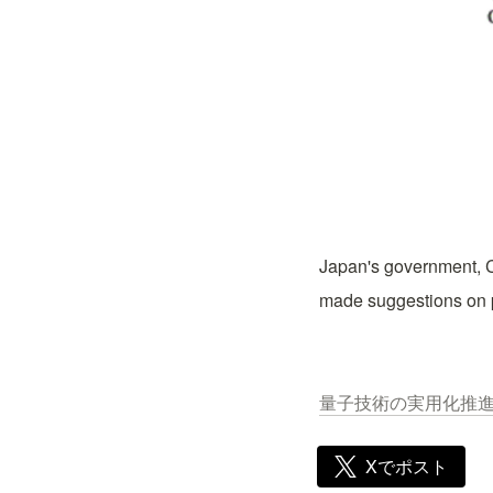
Japan's government, C
made suggestions on p
量子技術の実用化推進ワー
Xでポスト