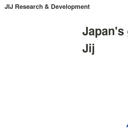
JIJ Research & Development
Japan's 
Jij