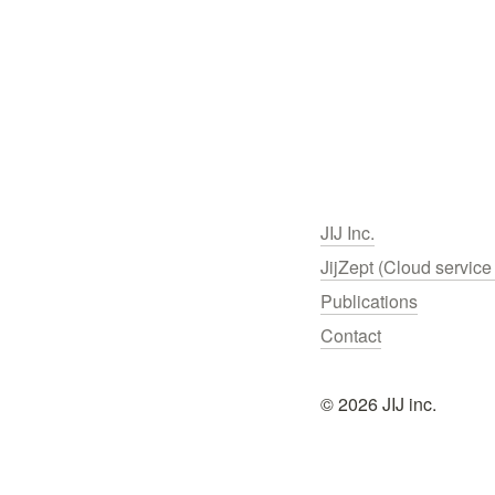
JIJ Inc.
JijZept (Cloud service 
Publications
Contact
© 2026 JIJ inc.