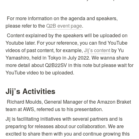
 For more information on the agenda and speakers, 
please refer to the 
Q2B event page
.
 Content explained by the speakers will be uploaded on 
Youtube later. For your reference, you can find YouTube 
videos of past content, for example, 
Jij’s content
 by Yu 
Yamashiro, held in Tokyo in July 2022. We wanna share 
more detail about Q2B22SV in this note but please wait for 
YouTube video to be uploaded.
Jij’s Activities
 Richard Moulds, General Manager of the Amazon Braket 
team at AWS, referred us to his presentation.
Jij is facilitating initiatives with several partners and is 
preparing for releases about our collaboration. We are 
excited to share them with you and continue growing this 