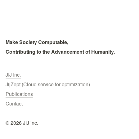
Make Society Computable, 
Contributing to the Advancement of Humanity.
JIJ Inc.
JijZept (Cloud service for optimization)
Publications
Contact
© 2026 JIJ inc.