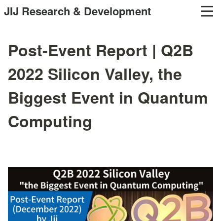
JIJ Research & Development
Post-Event Report | Q2B
2022 Silicon Valley, the
Biggest Event in Quantum
Computing