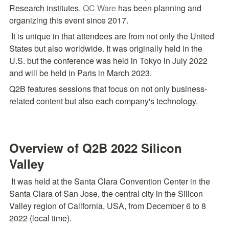
Research institutes. 
QC Ware
 has been planning and 
organizing this event since 2017.
 It is unique in that attendees are from not only the United 
States but also worldwide. It was originally held in the 
U.S. but the conference was held in Tokyo in July 2022 
and will be held in Paris in March 2023.
Q2B features sessions that focus on not only business-
related content but also each company's technology.
Overview of Q2B 2022 Silicon 
Valley
 It was held at the Santa Clara Convention Center in the 
Santa Clara of San Jose, the central city in the Silicon 
Valley region of California, USA, from December 6 to 8 
2022 (local time).