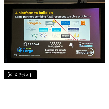
Xでポスト