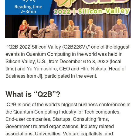
 "Q2B 2022 Silicon Valley (Q2B22SV)," one of the biggest 
events in Quantum Computing in the world was held in 
Silicon Valley, U.S., from December 6 to 8, 2022 (local 
time) and 
Yu Yamashiro
, CEO and 
Hiro Nakata
, Head of 
Business from Jij, participated in the event.
What is “Q2B”?
 Q2B is one of the world's biggest business conferences in 
the Quantum Computing industry for Tech companies, 
End-user companies, Startups, Consulting firms, 
Government related organizations, Industry related 
associations, Universities, Venture capitalists, and 