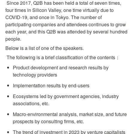
 Since 2017, Q2B has been held a total of seven times, 
four times in Silicon Valley, one time virtually due to 
COVID-19, and once in Tokyo. The number of 
participating companies and attendees continues to grow 
each year, and this Q2B was attended by several hundred 
people.
Below is a list of one of the speakers. 
 The following is a brief classification of the contents：
Product development and research results by 
technology providers
Implementation results by end-users
Ecosystems led by government agencies, industry 
associations, etc.
Macro-environmental analysis, market size, and future 
prospects by consulting firms, etc.
The trend of investment in 2023 by venture capitalists