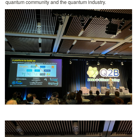
quantum community and the quantum industry.